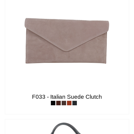
F033 - Italian Suede Clutch