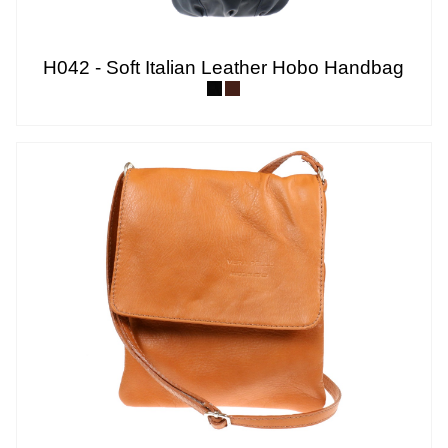
H042 - Soft Italian Leather Hobo Handbag