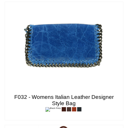
F032 - Womens Italian Leather Designer
Style Bag