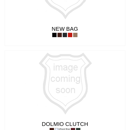
NEW BAG
DOLMIO CLUTCH