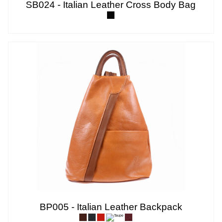
SB024 - Italian Leather Cross Body Bag
BP005 - Italian Leather Backpack