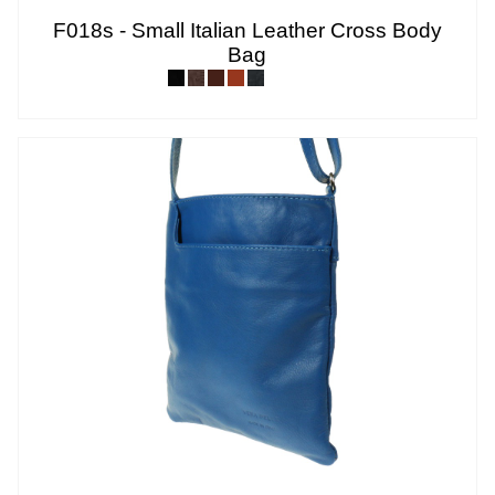
F018s - Small Italian Leather Cross Body
Bag