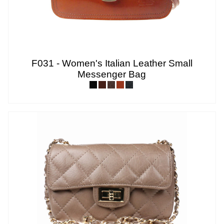
F031 - Women's Italian Leather Small
Messenger Bag