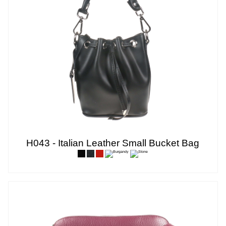
H043 - Italian Leather Small Bucket Bag