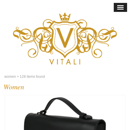
women
> 128 items found
Women