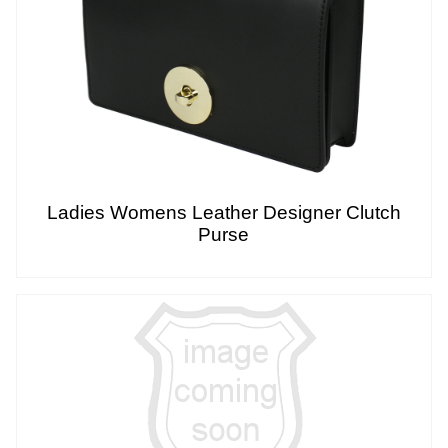
Ladies Womens Leather Designer Clutch
Purse