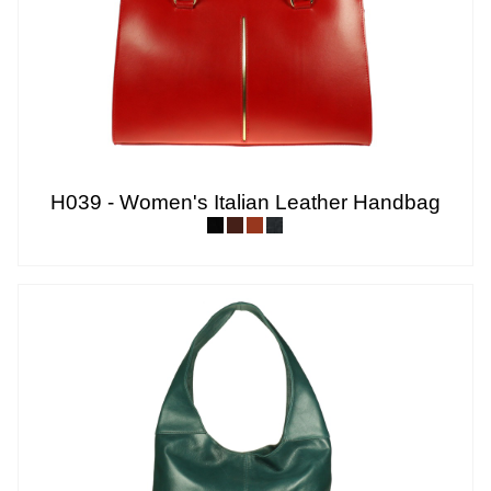
H039 - Women's Italian Leather Handbag