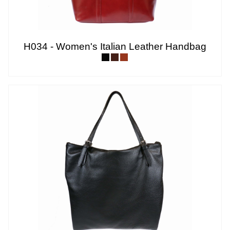
H034 - Women's Italian Leather Handbag