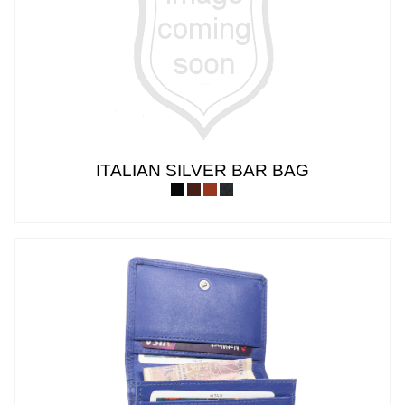
ITALIAN SILVER BAR BAG