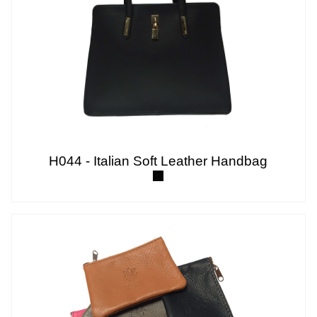
H044 - Italian Soft Leather Handbag