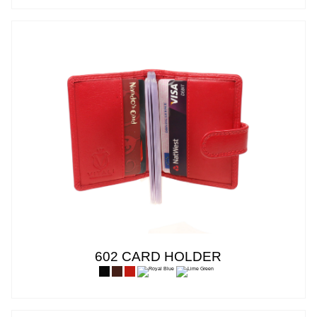
602 CARD HOLDER