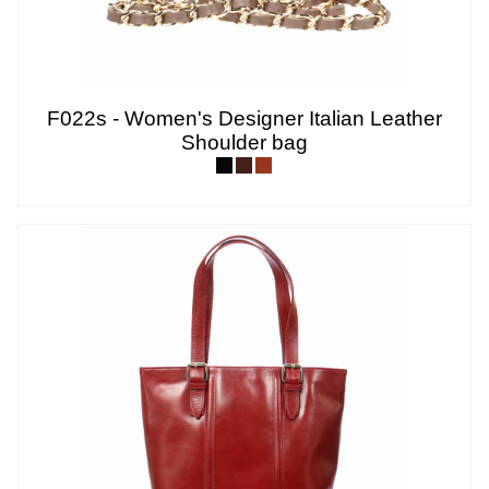
F022s - Women's Designer Italian Leather
Shoulder bag