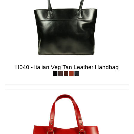
H040 - Italian Veg Tan Leather Handbag