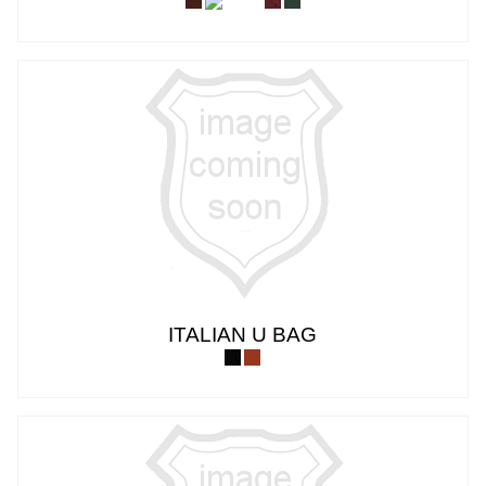
ITALIAN U BAG