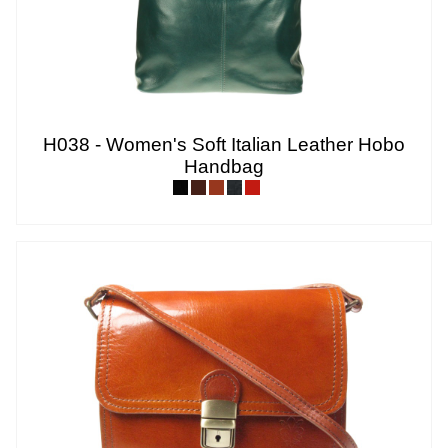
H038 - Women's Soft Italian Leather Hobo
Handbag