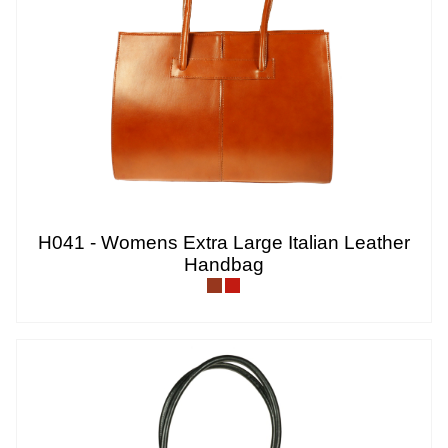
H041 - Womens Extra Large Italian Leather
Handbag