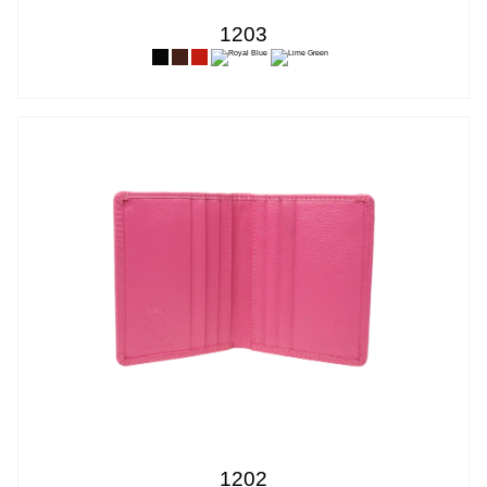
1203
1202