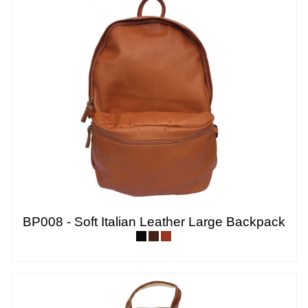
BP008 - Soft Italian Leather Large Backpack