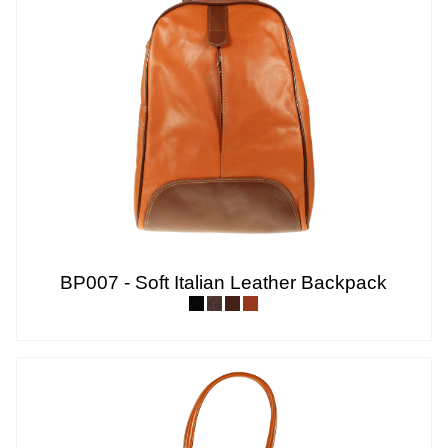
BP007 - Soft Italian Leather Backpack