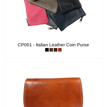
CP001 - Italian Leather Coin Purse