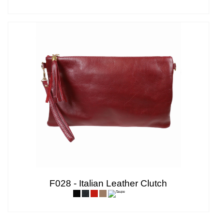
F028 - Italian Leather Clutch