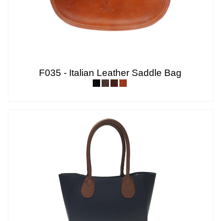
F035 - Italian Leather Saddle Bag