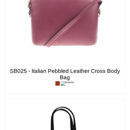
SB025 - Italian Pebbled Leather Cross Body
Bag