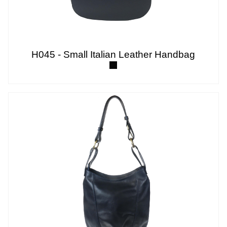
H045 - Small Italian Leather Handbag