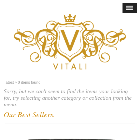
latest
> 0 items found
Sorry, but we can't seem to find the items your looking
for, try selecting another category or collection from the
menu.
Our Best Sellers.