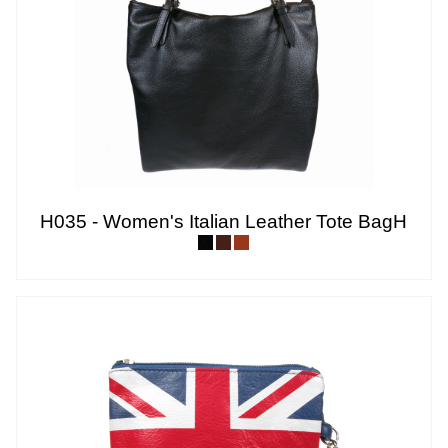
H035 - Women's Italian Leather Tote BagH