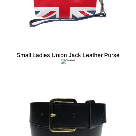
Small Ladies Union Jack Leather Purse