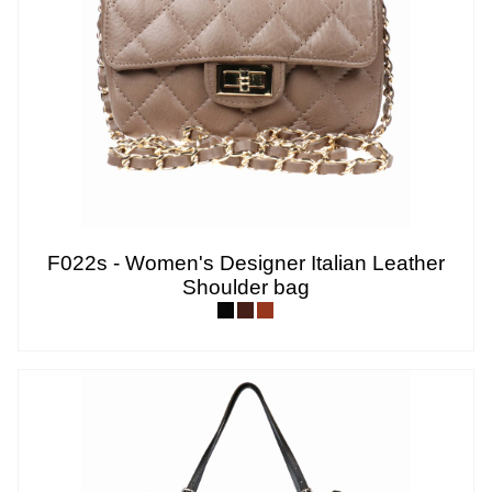
F022s - Women's Designer Italian Leather
Shoulder bag