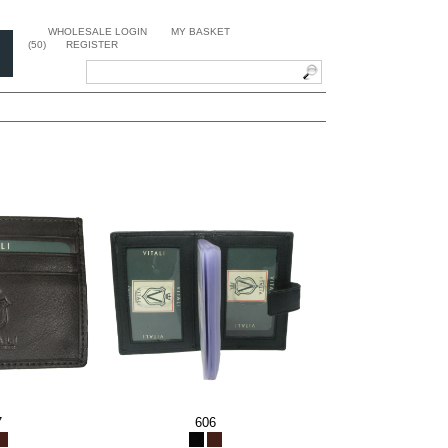
WHOLESALE LOGIN
MY BASKET
(50)
REGISTER
7
606