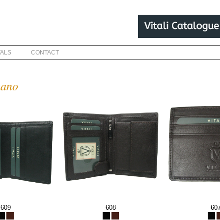
VALS
CONTACT
mano
609
608
60