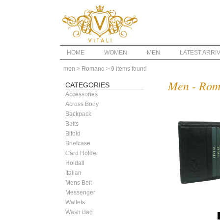
HOME
WOMEN
MEN
LATEST ARRI
men
> Romano
> 9 items found
Men - Ro
CATEGORIES
Accessories
Across Body
Backpack
Belts
Bifold
Briefcase
Card Holder
Holdall
Italian
Mens Belt
Messenger
Wallets
Wash Bag