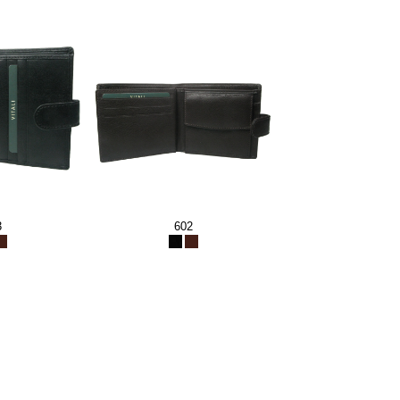
3
602