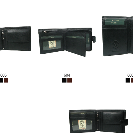
605
604
60