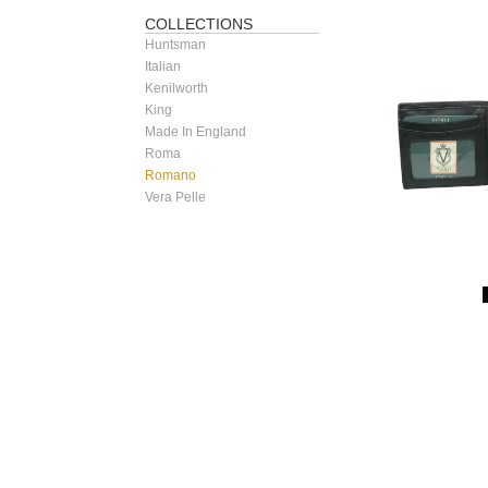
COLLECTIONS
Huntsman
Italian
Kenilworth
King
Made In England
Roma
Romano
Vera Pelle