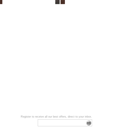
Register to receive all our best offers, direct to your inbox.