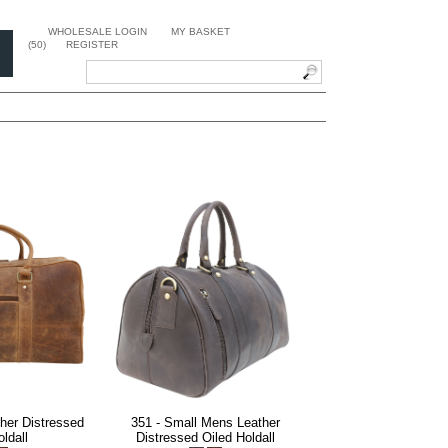
WHOLESALE LOGIN
MY BASKET
(50)
REGISTER
her Distressed
351 - Small Mens Leather
ldall
Distressed Oiled Holdall