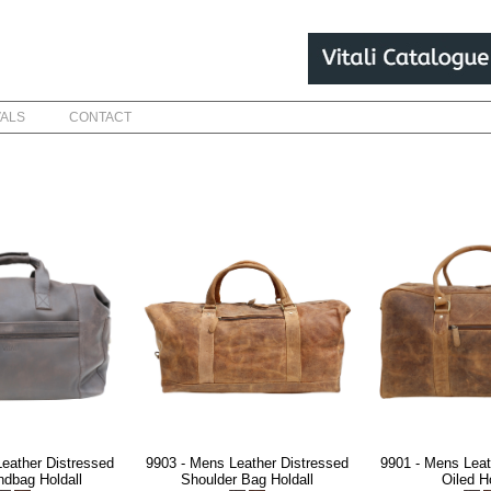
VALS
CONTACT
eather Distressed
9903 - Mens Leather Distressed
9901 - Mens Leat
ndbag Holdall
Shoulder Bag Holdall
Oiled Ho