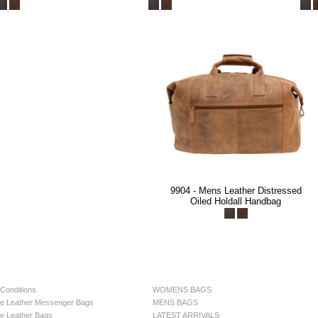
9904 - Mens Leather Distressed
Oiled Holdall Handbag
Conditions
WOMENS BAGS
e Leather Messenger Bags
MENS BAGS
e Leather Bags
LATEST ARRIVALS