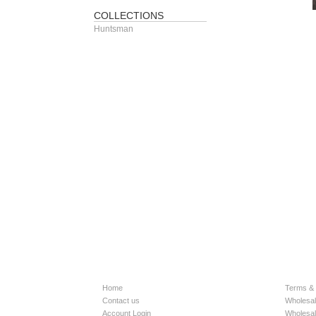
COLLECTIONS
Huntsman
Home
Terms & 
Contact us
Wholesal
Account Login
Wholesal