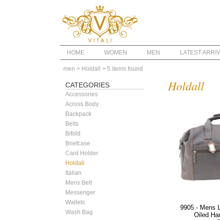
HOME
WOMEN
MEN
LATEST ARRI
men
> Holdall
> 5 items found
Holdall
CATEGORIES
Accessories
Across Body
Backpack
Belts
Bifold
Briefcase
Card Holder
Holdall
Italian
Mens Belt
Messenger
Wallets
9905 - Mens L
Wash Bag
Oiled Ha