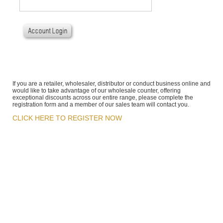
If you are a retailer, wholesaler, distributor or conduct business online and
would like to take advantage of our wholesale counter, offering
exceptional discounts across our entire range, please complete the
registration form and a member of our sales team will contact you.
CLICK HERE TO REGISTER NOW