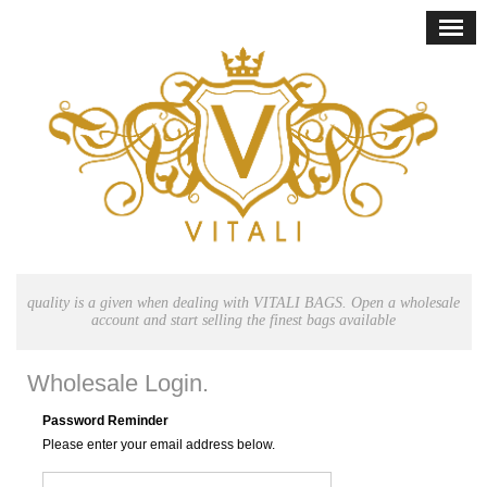
quality is a given when dealing with VITALI BAGS. Open a wholesale
account and start selling the finest bags available
Wholesale Login.
Password Reminder
Please enter your email address below.