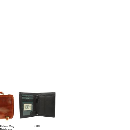
Italian Veg
608
Briefcase