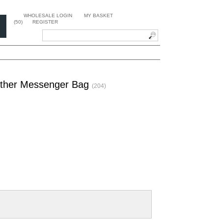
WHOLESALE LOGIN
MY BASKET
(50)
REGISTER
eather Messenger Bag
(204)