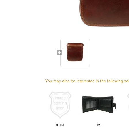
You may also be interested in the following se
861M
126