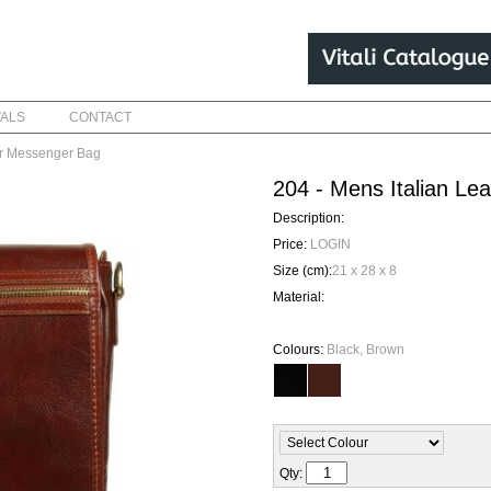
VALS
CONTACT
er Messenger Bag
204 - Mens Italian L
Description:
Price:
LOGIN
Size (cm):
21 x 28 x 8
Material:
Colours:
Black, Brown
Qty: