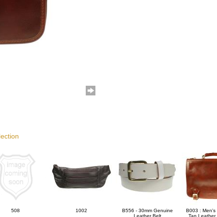
lection
508
1002
B556 - 30mm Genuine
B003 : Men's 
Leather Belt
Tan Leather 