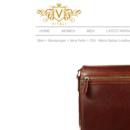
HOME
WOMEN
MEN
LATEST ARRI
Men
> Messenger
> Vera Pelle
> 204 - Mens Italian Leath