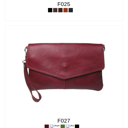
F025
F027