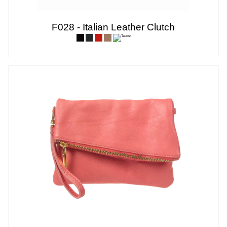
F028 - Italian Leather Clutch