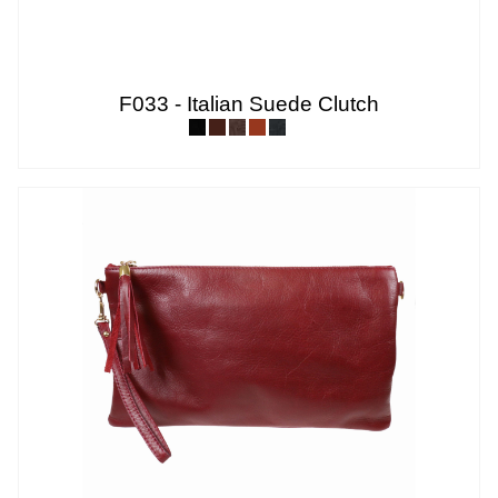
F033 - Italian Suede Clutch