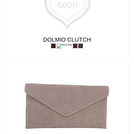
DOLMIO CLUTCH