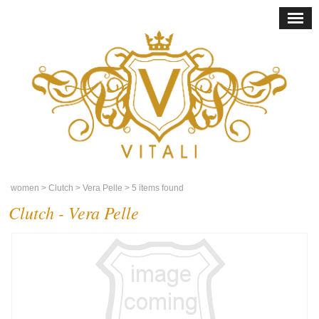
women
> Clutch
> Vera Pelle
> 5 items found
Clutch - Vera Pelle